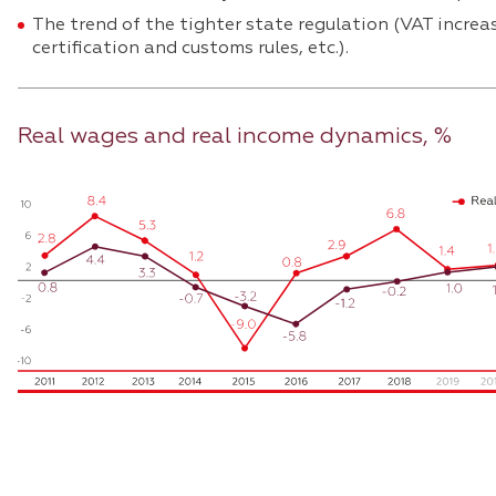
The trend of the tighter state regulation (VAT increa
certification and customs rules, etc.).
Real wages and real income dynamics, %