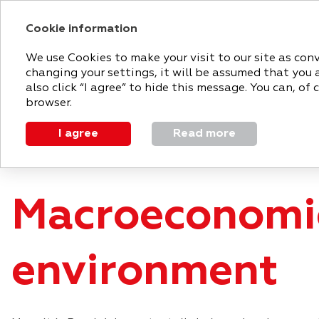
Cookie information
2018 ANNUAL RE
We use Cookies to make your visit to our site as con
changing your settings, it will be assumed that you 
MAGNIT
STRATEGIC
PERFO
also click “I agree” to hide this message. You can, o
TODAY
REPORT
REVIEW
browser.
I agree
Read more
Strategic report
Market overview
Macroeconomic 
Macroeconomi
environment