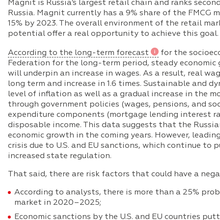
Magnit is Russia’s largest retail chain and ranks seco
Russia. Magnit currently has a 9% share of the FMCG ma
15% by 2023. The overall environment of the retail m
potential offer a real opportunity to achieve this goal.
According to the long-term forecast
for the socioe
Federation for the long-term period, steady economic
will underpin an increase in wages. As a result, real wa
long term and increase in 1.6 times. Sustainable and 
level of inflation as well as a gradual increase in the
through government policies (wages, pensions, and soci
expenditure components (mortgage lending interest rate
disposable income. This data suggests that the Russia
economic growth in the coming years. However, leading an
crisis due to U.S. and EU sanctions, which continue to
increased state regulation.
That said, there are risk factors that could have a neg
According to analysts, there is more than a 25% prob
market in 2020–2025;
Economic sanctions by the U.S. and EU countries put