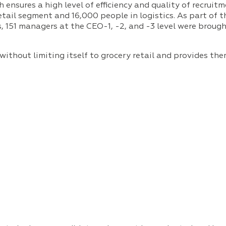
sures a high level of efficiency and quality of recruitme
tail segment and 16,000 people in logistics. As part of
, 151 managers at the CEO-1, -2, and -3 level were brough
ithout limiting itself to grocery retail and provides the