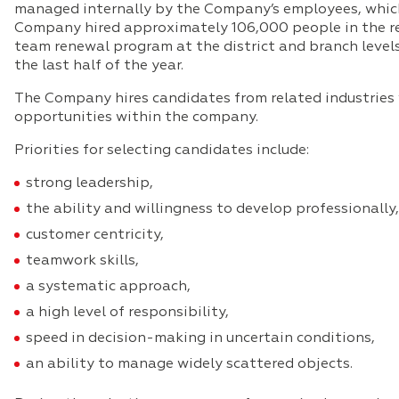
managed internally by the Company’s employees, which en
Company hired approximately 106,000 people in the re
team renewal program at the district and branch levels
the last half of the year.
The Company hires candidates from related industries w
opportunities within the company.
Priorities for selecting candidates include:
strong leadership,
the ability and willingness to develop professionally,
customer centricity,
teamwork skills,
a systematic approach,
a high level of responsibility,
speed in decision-making in uncertain conditions,
an ability to manage widely scattered objects.