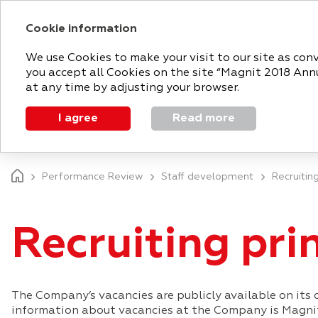
Cookie information
2018 ANNUAL 
We use Cookies to make your visit to our site as con
you accept all Cookies on the site “Magnit 2018 Annua
at any time by adjusting your browser.
I agree
Read more
MAGNIT TODAY
STRATEGIC REPORT
Performance Review
Staff development
Recruiting
Recruiting pri
The Company’s vacancies are publicly available on its o
information about vacancies at the Company is Magnit 