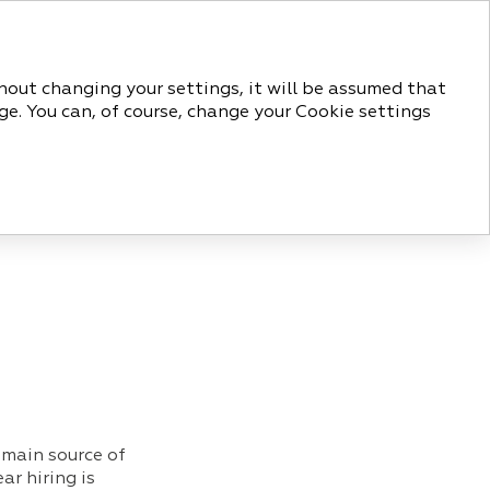
РУС
ENG
thout changing your settings, it will be assumed that
ge. You can, of course, change your Cookie settings
ORATE GOVERNANCE
APPENDICES
 main source of
r hiring is