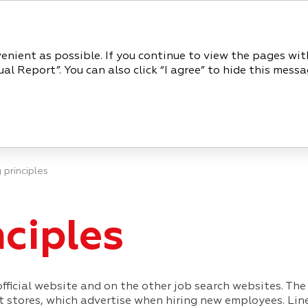
REPORT
venient as possible. If you continue to view the pages wi
l Report”. You can also click “I agree” to hide this messa
PERFORMANCE REVIEW
CORP
 principles
nciples
fficial website and on the other job search websites. The
stores, which advertise when hiring new employees. Linea