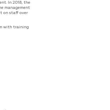
nt. In 2018, the
 the management
t on staff over
m with training