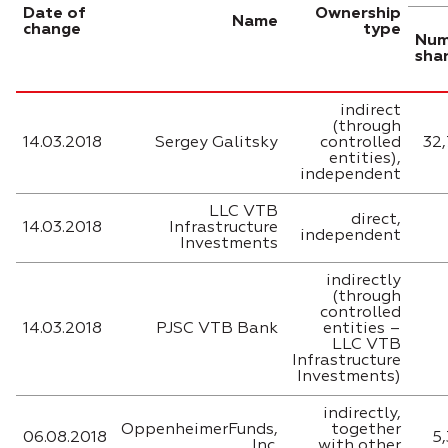
Date of
Ownership
Name
change
type
Num
sha
indirect
(through
14.03.2018
Sergey Galitsky
controlled
32,
entities),
independent
LLC VTB
direct,
14.03.2018
Infrastructure
independent
Investments
indirectly
(through
controlled
14.03.2018
PJSC VTB Bank
entities –
LLC VTB
Infrastructure
Investments)
indirectly,
OppenheimerFunds,
together
06.08.2018
5,
Inc.
with other