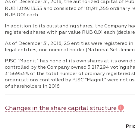
As of December 31, 2018, the authorized capital of P
RUB 1,019,113.55 and consisted of 101,911,355 ordinary 
RUB 0.01 each.
In addition to its outstanding shares, the Company ha
registered shares with par value RUB 0.01 each (declare
As of December 31, 2018, 25 entities were registered in 
legal entities, one nominal holder (National Settlemen
PJSC “Magnit” has none of its own shares at its own di
controlled by the Company owned 3,217,294 voting sha
3.156953% of the total number of ordinary registered s
organizations controlled by PJSC “Magnit” were not us
of shareholders in 2018.
Changes in the share capital structure
Pri