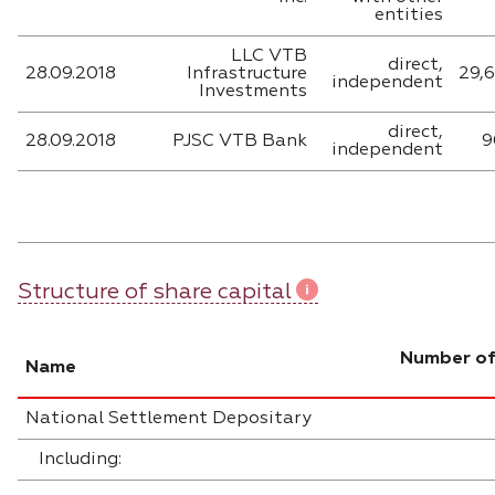
entities
LLC VTB
direct,
28.09.2018
Infrastructure
29,
independent
Investments
direct,
28.09.2018
PJSC VTB Bank
9
independent
Structure of share capital
Number of
Name
National Settlement Depositary
Including: