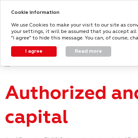
Cookie information
2018 ANNUAL RE
We use Cookies to make your visit to our site as con
your settings, it will be assumed that you accept all
MAGNIT
STRATEGIC
PERFO
“I agree” to hide this message. You can, of course, c
TODAY
REPORT
REVIEW
I agree
Read more
Corporate governance
Shareholder and investor en
Authorized an
capital