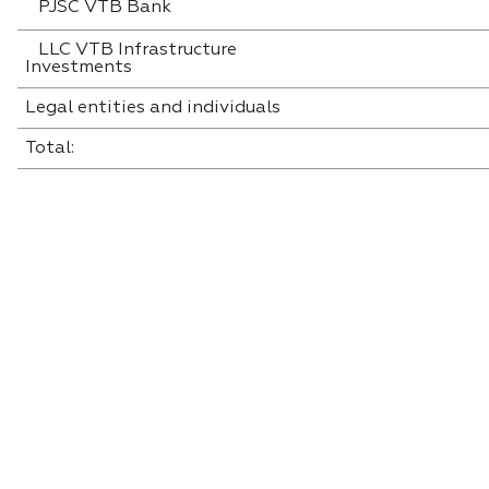
PJSC VTB Bank
LLC VTB Infrastructure
Investments
Legal entities and individuals
Total: