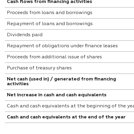
Cash flows from financing activities
Proceeds from loans and borrowings
Repayment of loans and borrowings
Dividends paid
Repayment of obligations under finance leases
Proceeds from additional issue of shares
Purchase of treasury shares
Net cash (used in) / generated from financing
activities
Net increase in cash and cash equivalents
Cash and cash equivalents at the beginning of the ye
Cash and cash equivalents at the end of the year