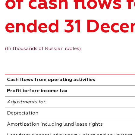
of cash flows f
ended 31 Dece
(In thousands of Russian rubles)
Cash flows from operating activities
Profit before income tax
Adjustments for:
Depreciation
Amortization including land lease rights