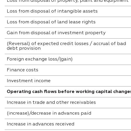
Loss from disposal of property, plant and equipment
Loss from disposal of intangible assets
Loss from disposal of land lease rights
Gain from disposal of investment property
(Reversal) of expected credit losses / accrual of bad
debt provision
Foreign exchange loss/(gain)
Finance costs
Investment income
Operating cash flows before working capital change
Increase in trade and other receivables
(increase)/decrease in advances paid
Increase in advances received