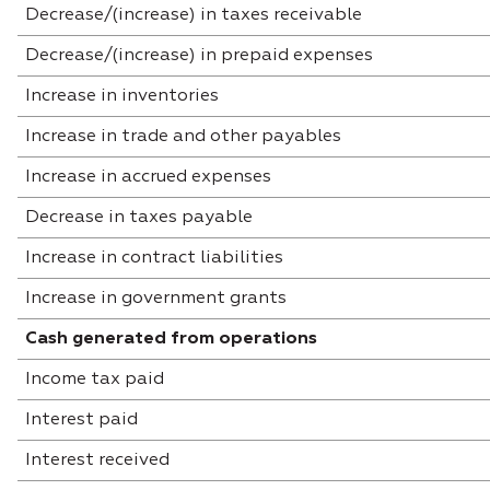
Decrease/(increase) in taxes receivable
Decrease/(increase) in prepaid expenses
Increase in inventories
Increase in trade and other payables
Increase in accrued expenses
Decrease in taxes payable
Increase in contract liabilities
Increase in government grants
Cash generated from operations
Income tax paid
Interest paid
Interest received