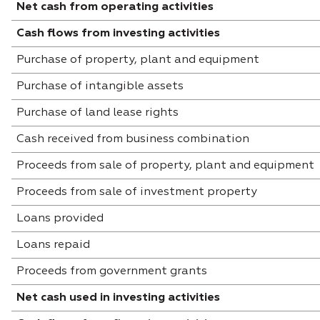
Net cash from operating activities
Cash flows from investing activities
Purchase of property, plant and equipment
Purchase of intangible assets
Purchase of land lease rights
Cash received from business combination
Proceeds from sale of property, plant and equipment
Proceeds from sale of investment property
Loans provided
Loans repaid
Proceeds from government grants
Net cash used in investing activities