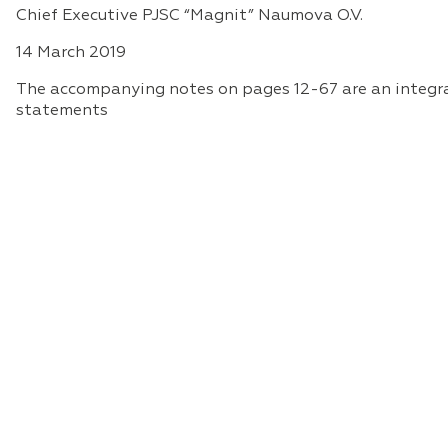
Chief Executive PJSC “Magnit” Naumova O.V.
14 March 2019
The accompanying notes on pages 12-67 are an integral
statements