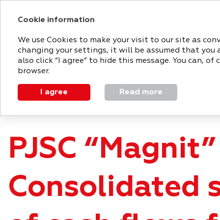
Cookie information
2018 ANNUAL RE
We use Cookies to make your visit to our site as con
changing your settings, it will be assumed that you 
MAGNIT
STRATEGIC
PERFO
also click “I agree” to hide this message. You can, o
TODAY
REPORT
REVIEW
browser.
I agree
Read more
Appendices
Consolidated statement of cash flows
PJSC “Magnit”
Consolidated 